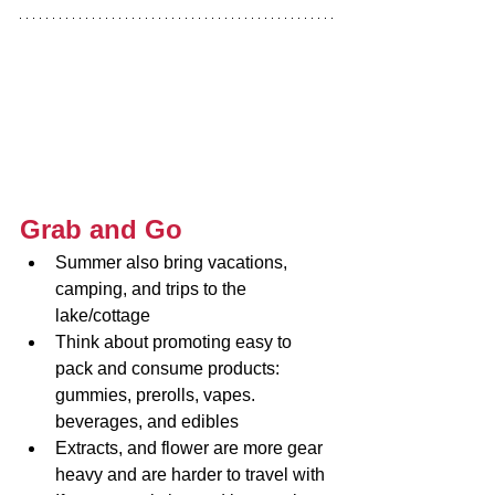
Grab and Go
Summer also bring vacations, 
camping, and trips to the 
lake/cottage
Think about promoting easy to 
pack and consume products: 
gummies, prerolls, vapes. 
beverages, and edibles
Extracts, and flower are more gear 
heavy and are harder to travel with