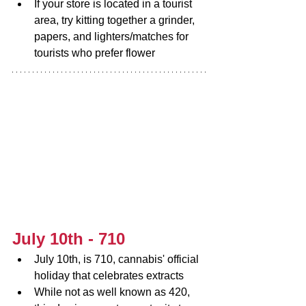
If your store is located in a tourist 
area, try kitting together a grinder, 
papers, and lighters/matches for 
tourists who prefer flower
July 10th - 710
July 10th, is 710, cannabis' official 
holiday that celebrates extracts
While not as well known as 420, 