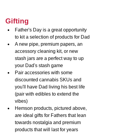
Gifting
Father's Day is a great opportunity 
to kit a selection of products for Dad
A new pipe, premium papers, an 
accessory cleaning kit, or new 
stash jars are a perfect way to up 
your Dad's stash game
Pair accessories with some 
discounted cannabis SKUs and 
you'll have Dad living his best life 
(pair with edibles to extend the 
vibes)
Hemson products, pictured above, 
are ideal gifts for Fathers that lean 
towards nostalgia and premium 
products that will last for years