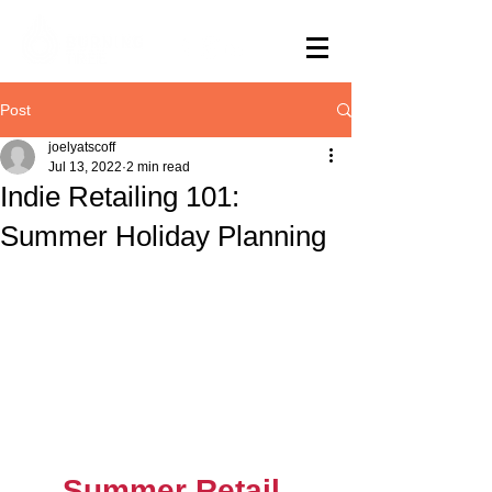
Post
joelyatscoff
Jul 13, 2022
2 min read
Indie Retailing 101:
Summer Holiday Planning
Summer Retail 