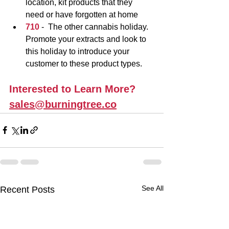
location, kit products that they 
need or have forgotten at home
710 
-
 The other cannabis holiday.  
Promote your extracts and look to 
this holiday to introduce your 
customer to these product types.
Interested to Learn More?
sales@burningtree.co
See All
Recent Posts