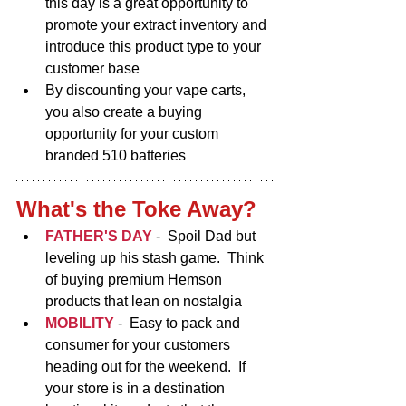
this day is a great opportunity to 
promote your extract inventory and 
introduce this product type to your 
customer base
By discounting your vape carts, 
you also create a buying 
opportunity for your custom 
branded 510 batteries
What's the Toke Away?
FATHER'S DAY 
-  Spoil Dad but 
leveling up his stash game.  Think 
of buying premium Hemson 
products that lean on nostalgia   
MOBILITY
-
 Easy to pack and 
consumer for your customers 
heading out for the weekend.  If 
your store is in a destination 