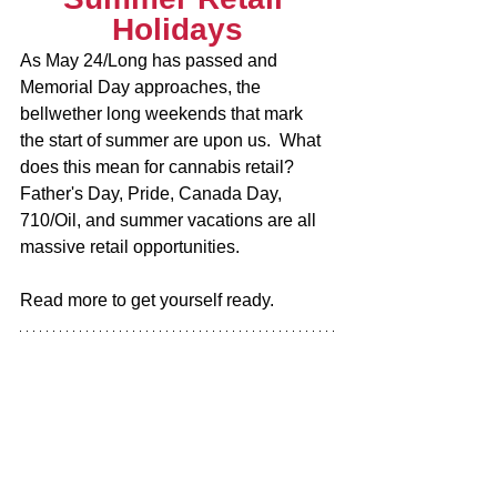
Holidays
As May 24/Long has passed and 
Memorial Day approaches, the 
bellwether long weekends that mark 
the start of summer are upon us.  What 
does this mean for cannabis retail?  
Father's Day, Pride, Canada Day, 
710/Oil, and summer vacations are all 
massive retail opportunities.
Read more to get yourself ready.